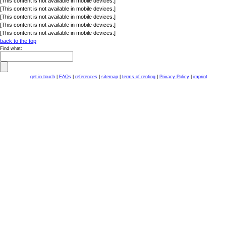
[This content is not available in mobile devices.]
[This content is not available in mobile devices.]
[This content is not available in mobile devices.]
[This content is not available in mobile devices.]
[This content is not available in mobile devices.]
back to the top
Find what:
get in touch
|
FAQs
|
references
|
sitemap
|
terms of renting
|
Privacy Policy
|
imprint