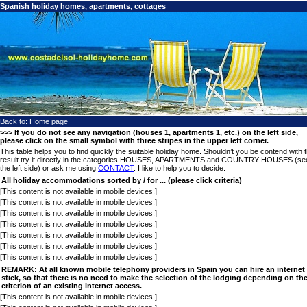
Spanish holiday homes, apartments, cottages
Back to:
Home page
>>> If you do not see any navigation (houses 1, apartments 1, etc.) on the left side,
please click on the small symbol with three stripes in the upper left corner.
This table helps you to find quickly the suitable holiday home. Shouldn’t you be contend with 
result try it directly in the categories HOUSES, APARTMENTS and COUNTRY HOUSES (se
the left side) or ask me using
CONTACT
. I like to help you to decide.
All holiday accommodations sorted by / for ... (please click criteria)
[This content is not available in mobile devices.]
[This content is not available in mobile devices.]
[This content is not available in mobile devices.]
[This content is not available in mobile devices.]
[This content is not available in mobile devices.]
[This content is not available in mobile devices.]
[This content is not available in mobile devices.]
REMARK: At all known mobile telephony providers in Spain you can hire an internet
stick, so that there is no need to make the selection of the lodging depending on th
criterion of an existing internet access.
[This content is not available in mobile devices.]