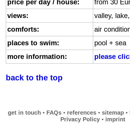
price per day / house:
from 30 Eu
Privacy Policy
views:
valley, lak
imprint
comforts:
air conditio
places to swim:
pool + sea
more information:
please cli
back to the top
get in touch
•
FAQs
•
references
•
sitemap
•
Privacy Policy
•
imprint