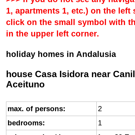
General
1, apartments 1, etc.) on the left
click on the small symbol with th
get in touch
in the upper left corner.
FAQs
holiday homes in Andalusia
references
house Casa Isidora near Canil
Aceituno
sitemap
max. of persons:
2
terms of renting
bedrooms:
1